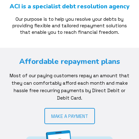
ACI is a specialist debt resolution agency
Our purpose is to help you resolve your debts by
providing flexible and tailored repayment solutions
that enable you to reach financial freedom.
Affordable repayment plans
Most of our paying customers repay an amount that
they can comfortably afford each month and make
hassle free recurring payments by Direct Debit or
Debit Card.
MAKE A PAYMENT