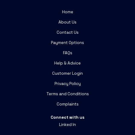
Home
About Us
Contact Us
Payment Options
FAQs
Help & Advice
Customer Login
Privacy Policy
Terms and Conditions
Complaints
Connect with us
Linked In