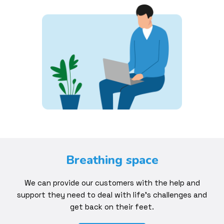
Breathing space
We can provide our customers with the help and
support they need to deal with life’s challenges and
get back on their feet.