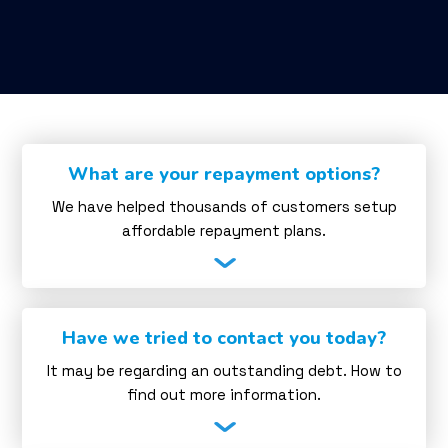
What are your repayment options?
We have helped thousands of customers setup
affordable repayment plans.
Have we tried to contact you today?
It may be regarding an outstanding debt. How to
find out more information.