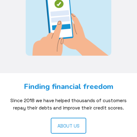
Finding financial freedom
Since 2018 we have helped thousands of customers
repay their debts and improve their credit scores.
ABOUT US