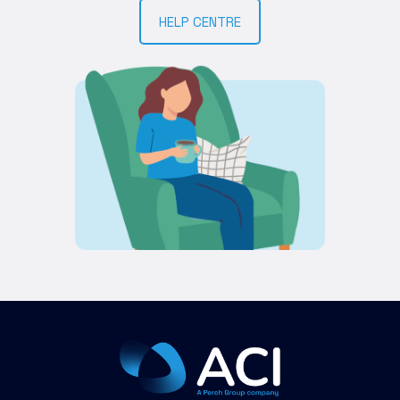
HELP CENTRE