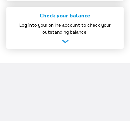
Check your balance
Log into your online account to check your
outstanding balance.