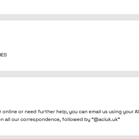
9ES
 online or need further help, you can email us using your 
n all our correspondence, followed by “@aciuk.uk”