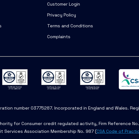
Customer Login
Privacy Policy
s
Terms and Conditions
Complaints
tration number 03775287. Incorporated in England and Wales. Regis
hority for Consumer credit regulated activity, Firm Reference No
it Services Association Membership No. 987 (
CSA Code of Practi