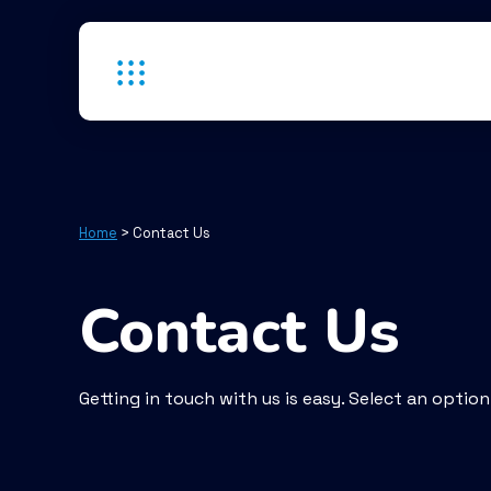
Home
>
Contact Us
Contact Us
Getting in touch with us is easy. Select an optio