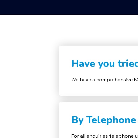
Have you trie
We have a comprehensive FA
By Telephone
For all enquiries telephone 