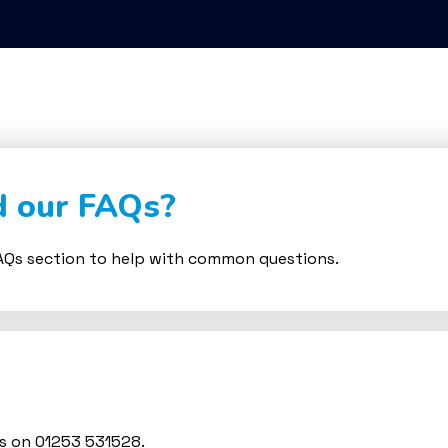
d our FAQs?
Qs section to help with common questions.
us on 01253 531528.