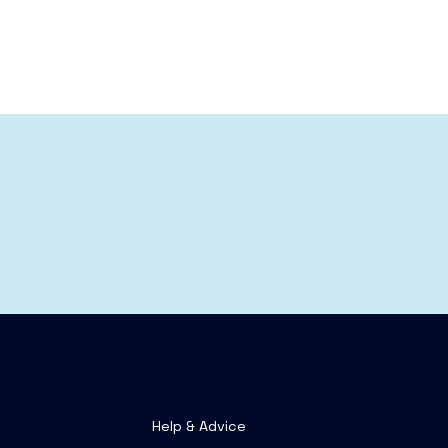
Help & Advice