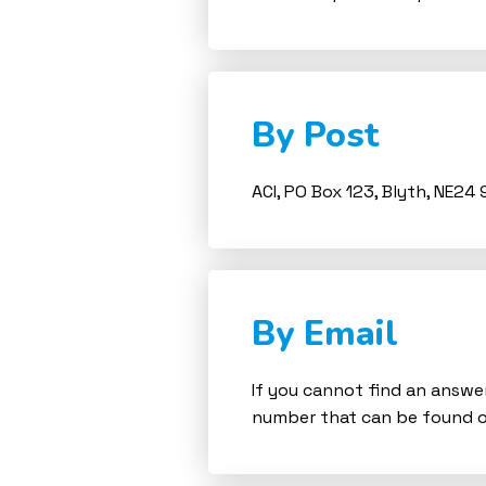
By Post
ACI, PO Box 123, Blyth, NE24 
By Email
If you cannot find an answer
number that can be found o