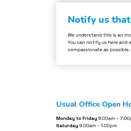
Notify us tha
We understand this is an inc
You can notify us here and 
compassionate as possible.
Usual Office Open H
Monday to Friday
8:00am – 7:0
Saturday
9.00am – 1.00pm