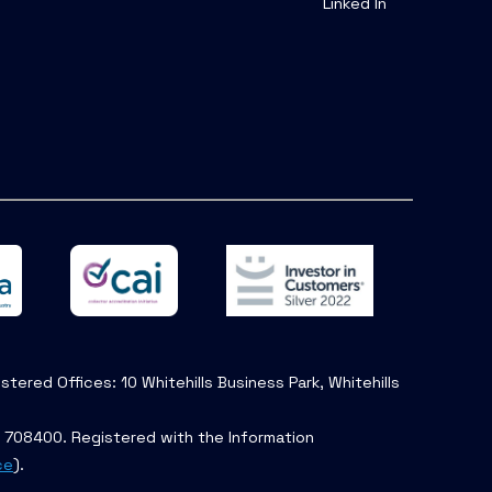
Linked In
tered Offices: 10 Whitehills Business Park, Whitehills
. 708400. Registered with the Information
ce
).