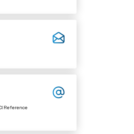
ACI Reference