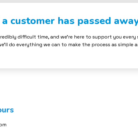
t a customer has passed awa
redibly difficult time, and we’re here to support you every
we’ll do everything we can to make the process as simple 
ours
0pm