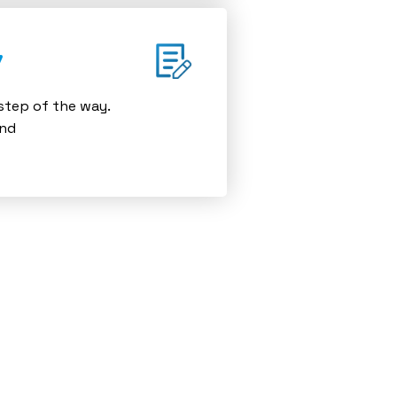
y
 step of the way.
and