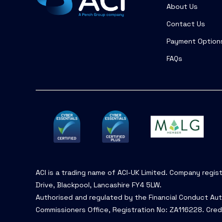
About Us
Contact Us
Payment Option
FAQs
ACI is a trading name of ACI-UK Limited. Company regis
Drive, Blackpool, Lancashire FY4 5LW.
Authorised and regulated by the Financial Conduct Aut
Commissioners Office, Registration No: ZA116228. Cred