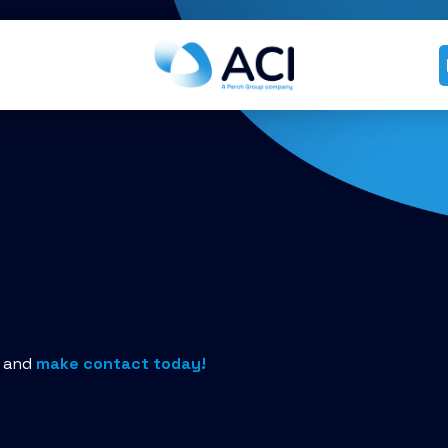
n and
make contact today!