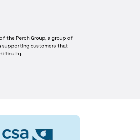
of the Perch Group, a group of
in supporting customers that
ifficulty.