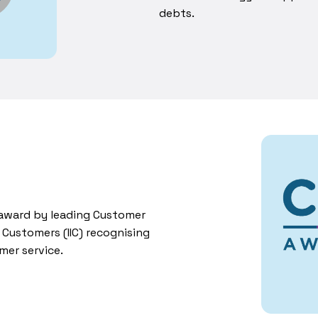
debts.
r award by leading Customer
n Customers (IIC) recognising
mer service.