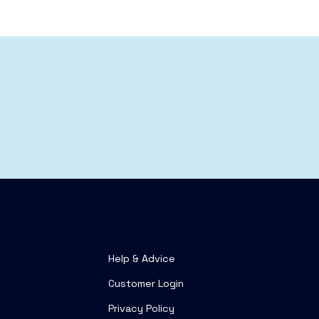
Help & Advice
Customer Login
Privacy Policy