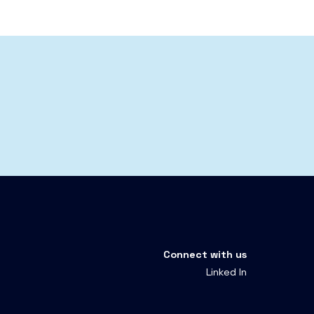
Connect with us
Linked In