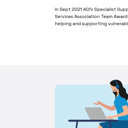
In Sept 2021 ACI’s Specialist Su
Services Association Team Award 
helping and supporting vulnerab