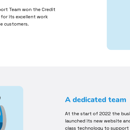
pport Team won the Credit
for its excellent work
le customers.
A dedicated team
At the start of 2022 the bus
launched its new website an
class technology to support 