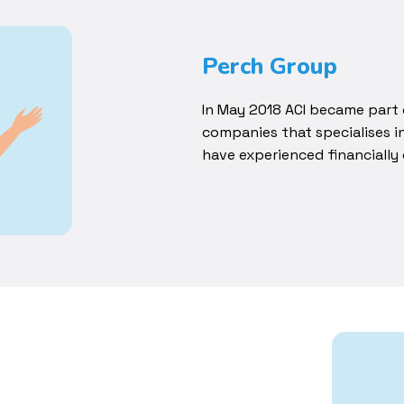
Perch Group
In May 2018 ACI became part 
companies that specialises 
have experienced financially d