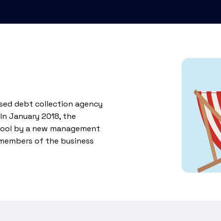
ised debt collection agency
 In January 2018, the
kpool by a new management
 members of the business