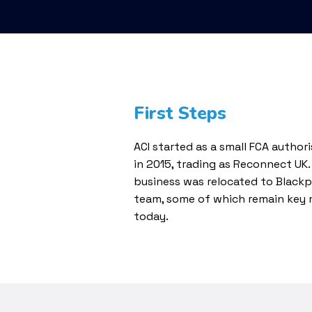
First Steps
ACI started as a small FCA author
in 2015, trading as Reconnect UK.
business was relocated to Blac
team, some of which remain key
today.