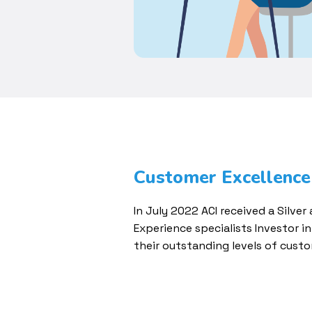
Customer Excellence
In July 2022 ACI received a Silve
Experience specialists Investor i
their outstanding levels of custo