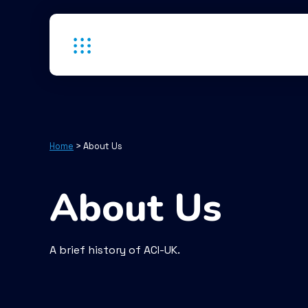
Home
>
About Us
About Us
A brief history of ACI-UK.