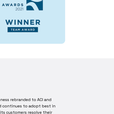
iness rebranded to ACI and
d continues to adopt best in
its customers resolve their