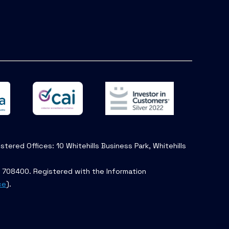
tered Offices: 10 Whitehills Business Park, Whitehills
. 708400. Registered with the Information
ce
).