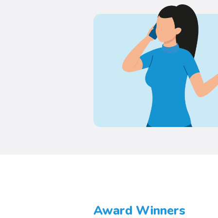
Award Winners