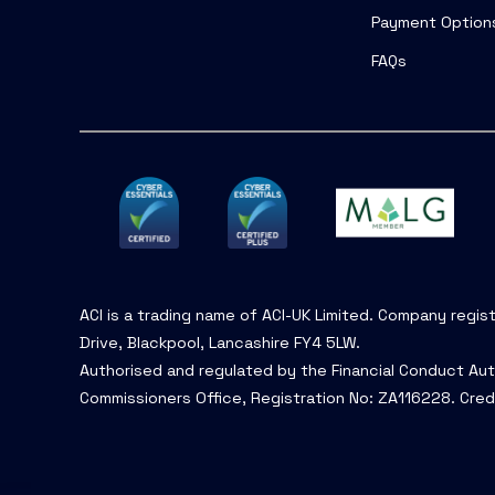
Payment Option
FAQs
ACI is a trading name of ACI-UK Limited. Company regis
Drive, Blackpool, Lancashire FY4 5LW.
Authorised and regulated by the Financial Conduct Aut
Commissioners Office, Registration No: ZA116228. Cred