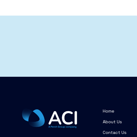
Home
About Us
Contact Us