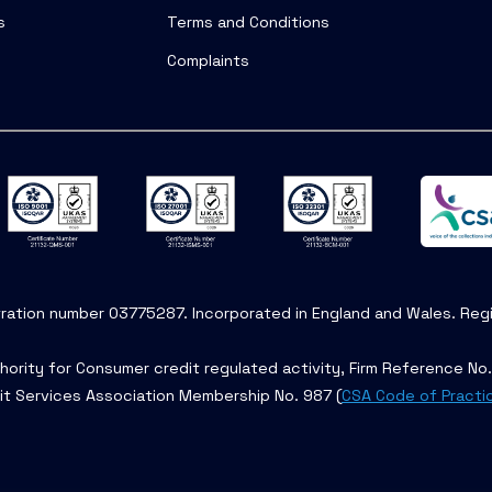
s
Terms and Conditions
Complaints
tration number 03775287. Incorporated in England and Wales. Regis
hority for Consumer credit regulated activity, Firm Reference No
it Services Association Membership No. 987 (
CSA Code of Practi